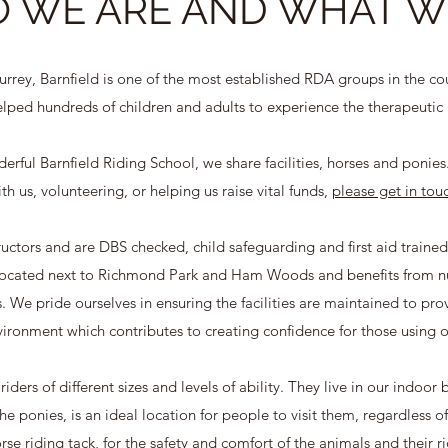
 WE ARE AND WHAT W
rey, Barnfield is one of the most established RDA groups in the co
lped hundreds of children and adults to experience the therapeutic 
rful Barnfield Riding School, we share facilities, horses and ponies. 
th us, volunteering, or helping us raise vital funds,
please get in tou
structors and are DBS checked, child safeguarding and first aid trained
 located next to Richmond Park and Ham Woods and benefits from num
 We pride ourselves in ensuring the facilities are maintained to provid
ironment which contributes to creating confidence for those using o
iders of different sizes and levels of ability. They live in our indoor
he ponies, is an ideal location for people to visit them, regardless o
se riding tack, for the safety and comfort of the animals and their ri