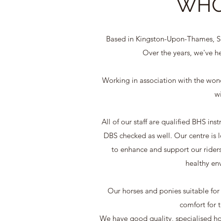
WHO
Based in Kingston-Upon-Thames, Sur
Over the years, we've he
Working in association with the wonde
wi
All of our staff are qualified BHS in
DBS checked as well. Our centre is
to enhance and support our riders.
healthy env
Our horses and ponies suitable for r
comfort for t
We have good quality, specialised hor