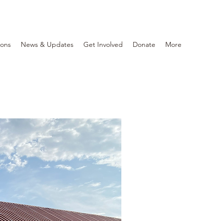
ions
News & Updates
Get Involved
Donate
More