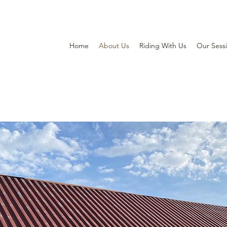
Home
About Us
Riding With Us
Our Sess