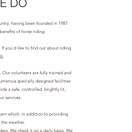
E DO
untry, having been founded in 1987.
benefits of horse riding.
If you'd like to find out about riding
ch
.
. Our volunteers are fully trained and
erous specially designed facilities
e a safe, controlled, brightly lit,
ur services.
 barn which, in addition to providing
f the weather.
ders. We check it on a daily basis. We