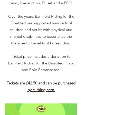
band, live auction, DJ set and a BBQ.
Over the years,
Barnfield
Riding for the
Disabled has supported hundreds of
children and adults with physical and
mental disabilities to experience the
therapeutic benefits of horse riding.
Ticket price includes a donation to
Barnfield
Riding for the Disabled, Food
and Polo Entrance fee.
Tickets are £42.50 and can be purchased
by clicking here.