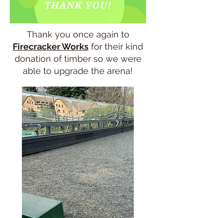
Thank you once again to
Firecracker Works
for their kind
donation of timber so we were
able to upgrade the arena!