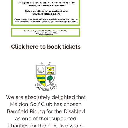
Click here to book tickets
We are absolutely delighted that
Malden Golf Club has chosen
Barnfield Riding for the Disabled
as one of their supported
charities for the next five years.