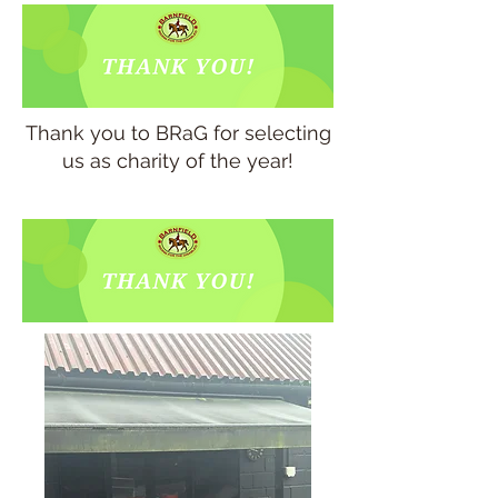
Thank you to BRaG for selecting
us as charity of the year!