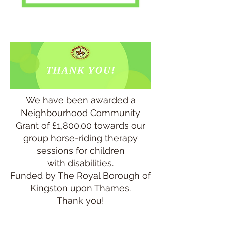
We have been awarded a
Neighbourhood Community
Grant of £1,800.00 towards our
group horse-riding therapy
sessions for children
with disabilities.
Funded by The Royal Borough of
Kingston upon Thames.
Thank you!