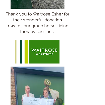
Thank you to Waitrose Esher for
their wonderful donation
towards our group horse-riding
therapy sessions!