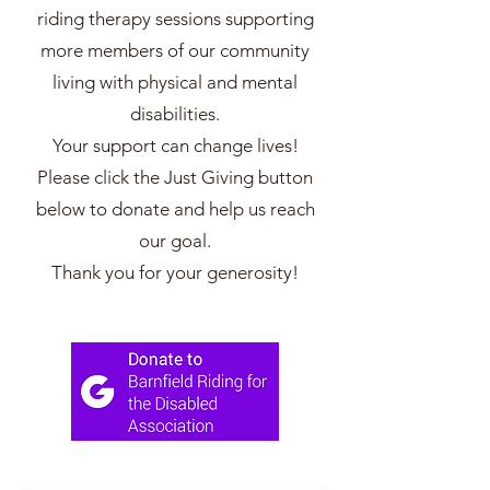
riding therapy sessions supporting
more members of our community
living with physical and mental
disabilities.
Your support can change lives!
Please click the Just Giving button
below to donate and help us reach
our goal.
Thank you for your generosity!