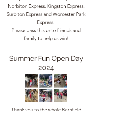
Norbiton Express, Kingston Express,
Surbiton Express and Worcester Park
Express.
Please pass this onto friends and
family to help us win!
Summer Fun Open Day
2024
Thank you to the whole Barnfield
Community that turned out to
support our Open Day on Saturday. It