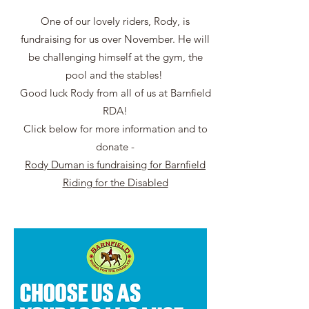
One of our lovely riders, Rody, is
fundraising for us over November. He will
be challenging himself at the gym, the
pool and the stables!
Good luck Rody from all of us at Barnfield
RDA!
Click below for more information and to
donate -
Rody Duman is fundraising for Barnfield
Riding for the Disabled