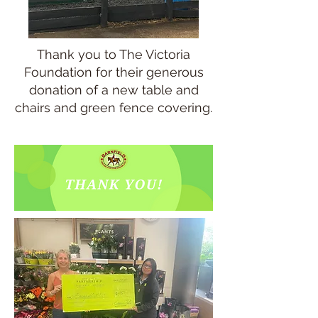
Thank you to The Victoria
Foundation for their generous
donation of a new table and
chairs and green fence covering.