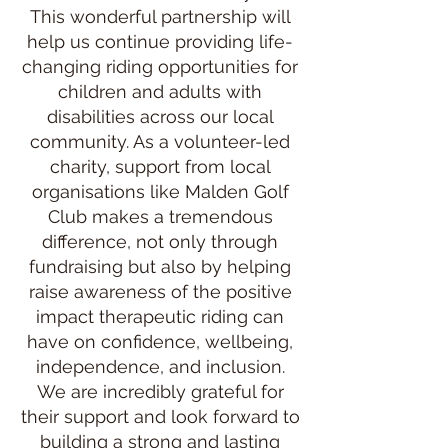
This wonderful partnership will
help us continue providing life-
changing riding opportunities for
children and adults with
disabilities across our local
community. As a volunteer-led
charity, support from local
organisations like Malden Golf
Club makes a tremendous
difference, not only through
fundraising but also by helping
raise awareness of the positive
impact therapeutic riding can
have on confidence, wellbeing,
independence, and inclusion.
We are incredibly grateful for
their support and look forward to
building a strong and lasting