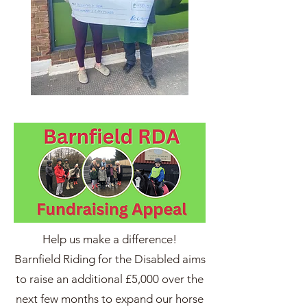
Help us make a difference!
Barnfield Riding for the Disabled aims
to raise an additional £5,000 over the
next few months to expand our horse