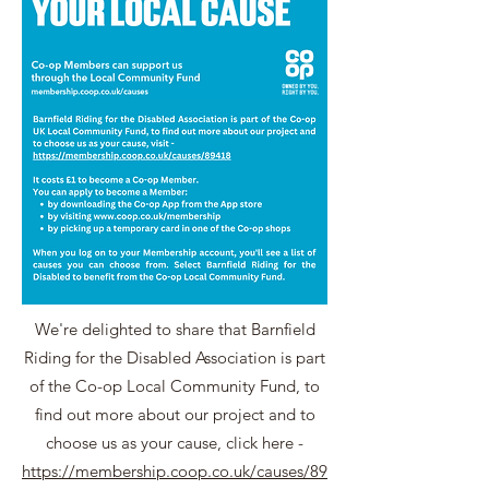
We're delighted to share that Barnfield
Riding for the Disabled Association is part
of the Co-op Local Community Fund, to
find out more about our project and to
choose us as your cause, click here -
https://membership.coop.co.uk/causes/89