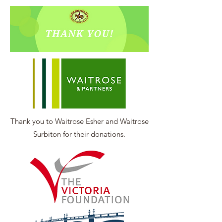
Thank you to Waitrose Esher and Waitrose
Surbiton for their donations.