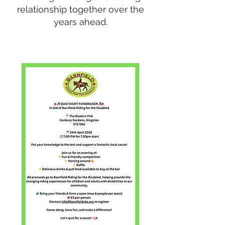
relationship together over the
years ahead.