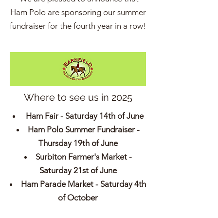
Ham Polo are sponsoring our summer
fundraiser for the fourth year in a row!
Where to see us in 2025
Ham Fair - Saturday 14th of June
Ham Polo Summer Fundraiser -
Thursday 19th of June
Surbiton Farmer's Market -
Saturday 21st of June
Ham Parade Market - Saturday 4th
of October