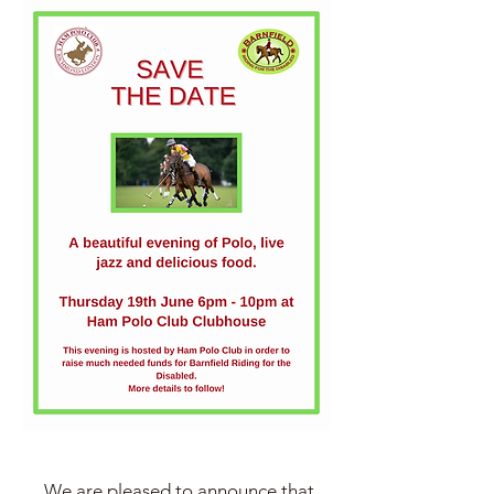
We are pleased to announce that