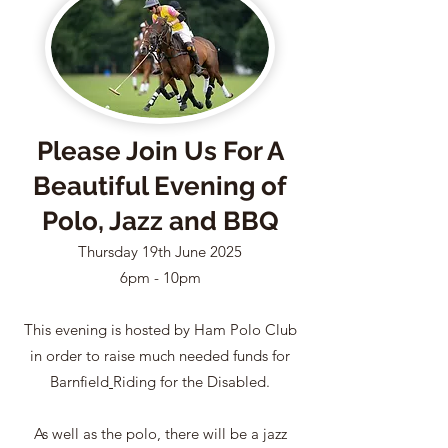
Please Join Us For A
Beautiful Evening of
Polo, Jazz and BBQ
Thursday 19th June 2025
6pm - 10pm
This evening is hosted by Ham Polo Club
in order to raise much needed funds for
Barnfield
Riding for the Disabled.
As well as the polo, there will be a jazz