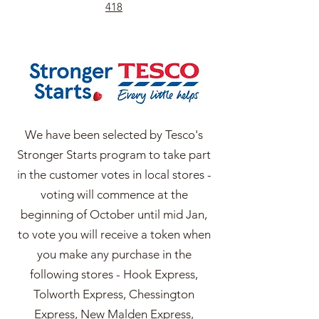
418
We have been selected by Tesco's
Stronger Starts program to take part
in the customer votes in local stores -
voting will commence at the
beginning of October until mid Jan,
to vote you will receive a token when
you make any purchase in the
following stores - Hook Express,
Tolworth Express, Chessington
Express, New Malden Express,