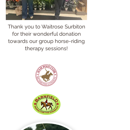
Thank you to Waitrose Surbiton
for their wonderful donation
towards our group horse-riding
therapy sessions!