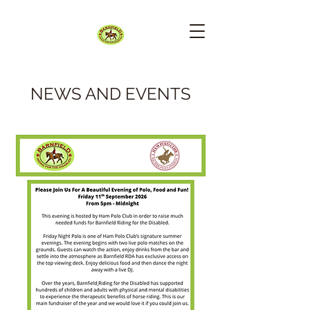
NEWS AND EVENTS