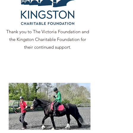
Thank you to The Victoria Foundation and
the Kingston Charitable Foundation for
their continued support.