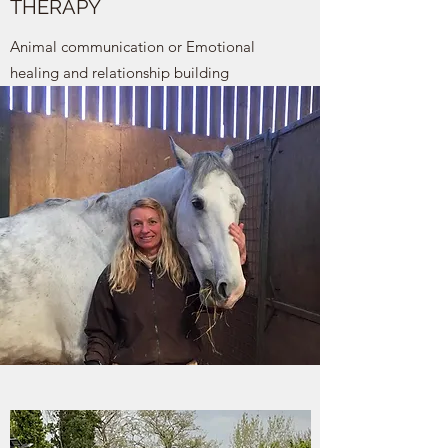
THERAPY
Animal communication or Emotional
healing and relationship building