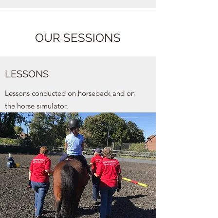
OUR SESSIONS
LESSONS
Lessons conducted on horseback and on
the horse simulator.