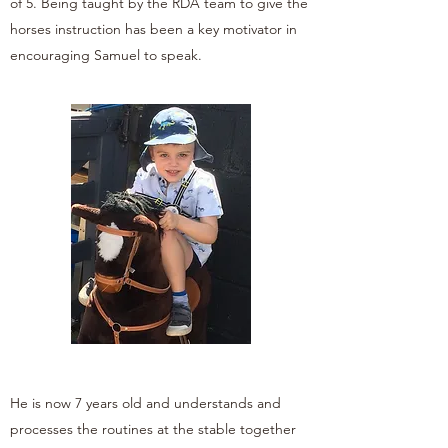
of 5. Being taught by the RDA team to give the
horses instruction has been a key motivator in
encouraging Samuel to speak.
He is now 7 years old and understands and
processes the routines at the stable together