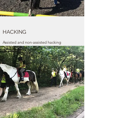
HACKING
Assisted and non-assisted hacking