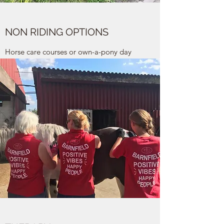
NON RIDING OPTIONS
Horse care courses or own-a-pony day