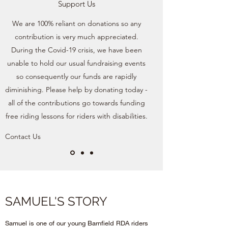
Support Us
We are 100% reliant on donations so any
contribution is very much appreciated.
During the Covid-19 crisis, we have been
unable to hold our usual fundraising events
so consequently our funds are rapidly
diminishing. Please help by donating today -
all of the contributions go towards funding
free riding lessons for riders with disabilities.
Contact Us
SAMUEL'S STORY
Samuel is one of our young Barnfield RDA riders