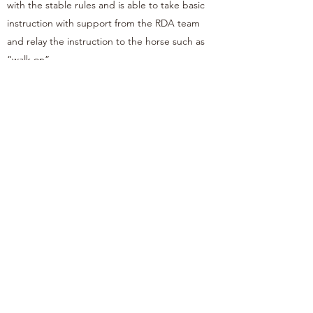
with the stable rules and is able to take basic
instruction with support from the RDA team
and relay the instruction to the horse such as
“walk on”.
Samuel was welcomed to Barnfield RDA with
open arms and due to the team’s incredible
support and expertise, Samuel has made
significant progress with his riding and it has
been a huge factor in supporting his social
communication challenges. In combination with
his school, his horse riding has made a huge
difference to his speech and ability to take
instruction.
Samuel’s Barnfield RDA session is one of the
most important parts of his week which he