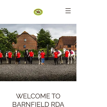
WELCOME TO
BARNFIELD RDA