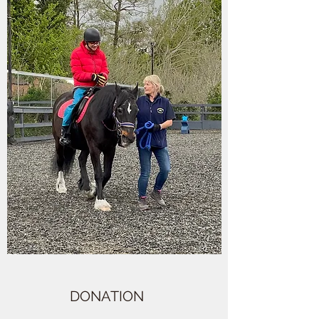
DONATION