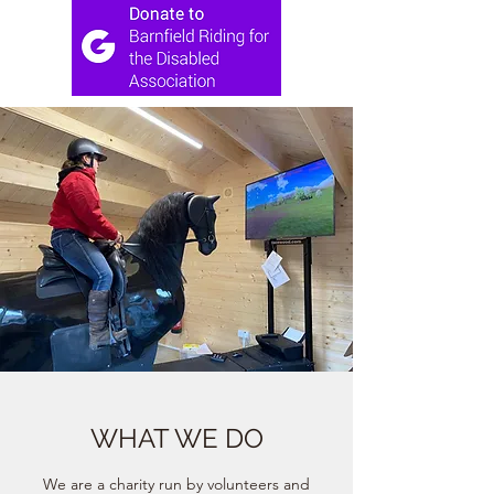
WHAT WE DO
We are a charity run by volunteers and