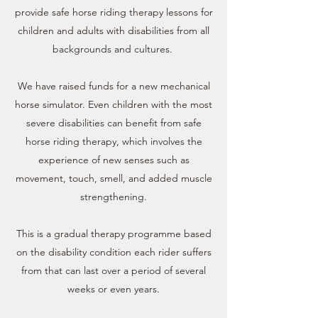
provide safe horse riding therapy lessons for
children and adults with disabilities from all
backgrounds and cultures.
We have raised funds for a new mechanical
horse simulator. Even children with the most
severe disabilities can benefit from safe
horse riding therapy, which involves the
experience of new senses such as
movement, touch, smell, and added muscle
strengthening.
This is a gradual therapy programme based
on the disability condition each rider suffers
from that can last over a period of several
weeks or even years.