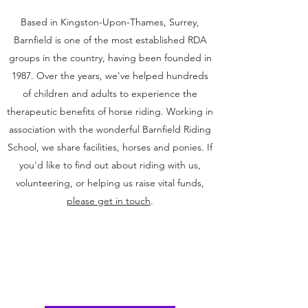
Based in Kingston-Upon-Thames, Surrey,
Barnfield is one of the most established RDA
groups in the country, having been founded in
1987. Over the years, we've helped hundreds
of children and adults to experience the
therapeutic benefits of horse riding. Working in
association with the wonderful Barnfield Riding
School, we share facilities, horses and ponies. If
you'd like to find out about riding with us,
volunteering, or helping us raise vital funds,
please get in touch
.