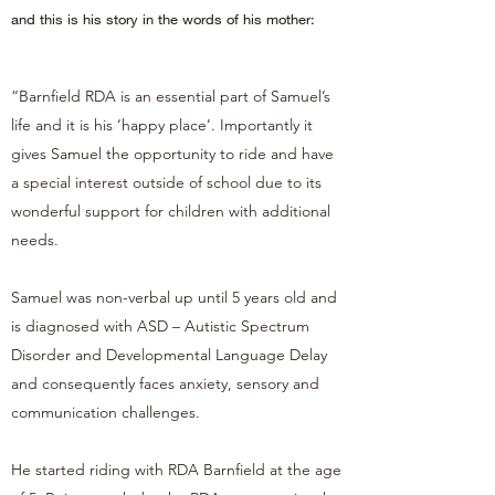
and this is his story in the words of his mother:
“Barnfield RDA is an essential part of Samuel’s
life and it is his ‘happy place’. Importantly it
gives Samuel the opportunity to ride and have
a special interest outside of school due to its
wonderful support for children with additional
needs.
Samuel was non-verbal up until 5 years old and
is diagnosed with ASD – Autistic Spectrum
Disorder and Developmental Language Delay
and consequently faces anxiety, sensory and
communication challenges.
He started riding with RDA Barnfield at the age